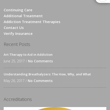
Continuing Care
Additional Treatment
Addiction Treatment Therapies
Contact Us
Verify Insurance
Recent Posts
Art Therapy to Aid in Addiction
June 25, 2017 /
No Comments
Understanding Breathalyzers: The How, Why, and What
May 26, 2017 /
No Comments
Accreditations