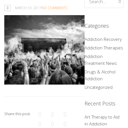
MARCH 10, 2017
NO COMMENTS
Categories
Addiction Recovery
Addiction Therapies
Addiction
Treatment News
Drugs & Alcohol
Addiction
Uncategorized
Recent Posts
Share this post:
Art Therapy to Aid
in Addiction