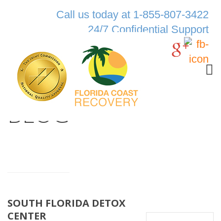
Call us today at 1-855-807-3422
24/7 Confidential Support
BLOG
SOUTH FLORIDA DETOX
CENTER