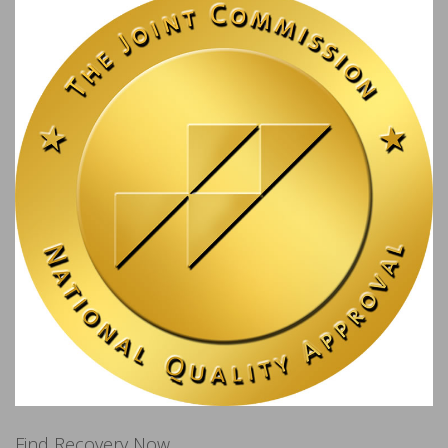
Find Recovery Now