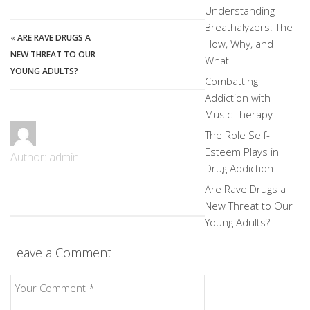
Understanding
Breathalyzers: The
«
ARE RAVE DRUGS A
How, Why, and
NEW THREAT TO OUR
What
YOUNG ADULTS?
Combatting
Addiction with
Music Therapy
The Role Self-
Esteem Plays in
Author: admin
Drug Addiction
Are Rave Drugs a
New Threat to Our
Young Adults?
Leave a Comment