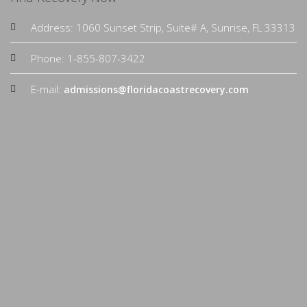
Address: 1060 Sunset Strip, Suite# A, Sunrise, FL 33313
Phone: 1-855-807-3422
E-mail:
admissions@floridacoastrecovery.com