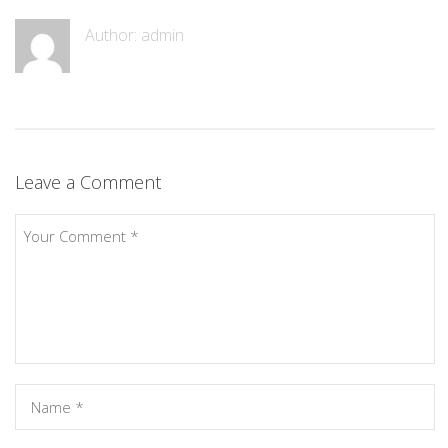
Author: admin
Leave a Comment