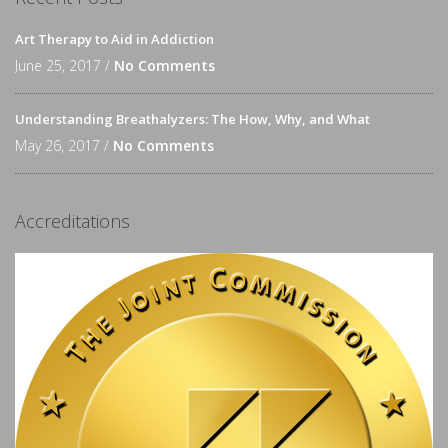
Art Therapy to Aid in Addiction
June 25, 2017 /
No Comments
Understanding Breathalyzers: The How, Why, and What
May 26, 2017 /
No Comments
Accreditations