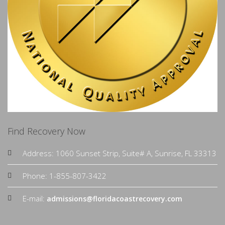
Find Recovery Now
Address: 1060 Sunset Strip, Suite# A, Sunrise, FL 33313
Phone: 1-855-807-3422
E-mail:
admissions@floridacoastrecovery.com