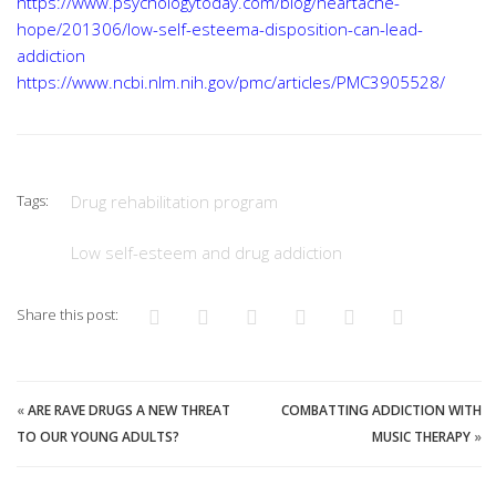
https://www.psychologytoday.com/blog/heartache-
hope/201306/low-self-esteema-disposition-can-lead-
addiction
https://www.ncbi.nlm.nih.gov/pmc/articles/PMC3905528/
Tags:
Drug rehabilitation program
Low self-esteem and drug addiction
Share this post:
«
ARE RAVE DRUGS A NEW THREAT
COMBATTING ADDICTION WITH
TO OUR YOUNG ADULTS?
MUSIC THERAPY
»