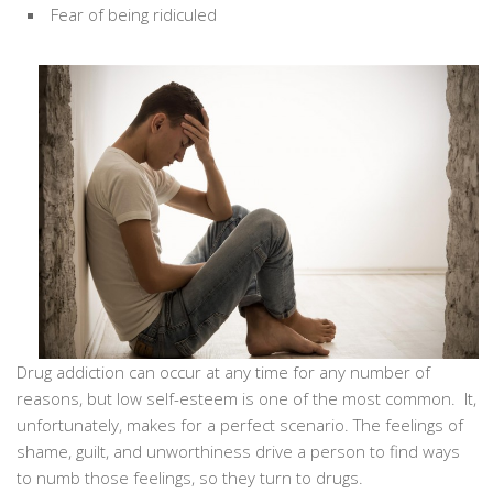
Fear of being ridiculed
Drug addiction can occur at any time for any number of
reasons, but low self-esteem is one of the most common. It,
unfortunately, makes for a perfect scenario. The feelings of
shame, guilt, and unworthiness drive a person to find ways
to numb those feelings, so they turn to drugs.