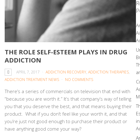
R
P
A
Ai
A
U
THE ROLE SELF-ESTEEM PLAYS IN DRUG
B
ADDICTION
T
a
APRIL 7, 2017
ADDICTION RECOVERY
,
ADDICTION THERAPIES
,
ADDICTION TREATMENT NEWS
NO COMMENTS
C
A
There’s a series of commercials on television that end with
M
“because you are worth it.” It’s that company’s way of telling
T
you that you deserve the best, and that means buying their
E
product. What if you don’t feel like your worth it, and that
i
you’re just not good enough to purchase their product or
A
have anything good come your way?
A