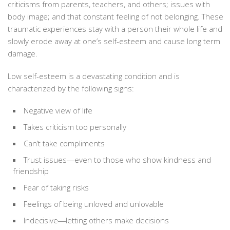
criticisms from parents, teachers, and others; issues with
body image; and that constant feeling of not belonging. These
traumatic experiences stay with a person their whole life and
slowly erode away at one’s self-esteem and cause long term
damage.
Low self-esteem is a devastating condition and is
characterized by the following signs:
Negative view of life
Takes criticism too personally
Can’t take compliments
Trust issues―even to those who show kindness and
friendship
Fear of taking risks
Feelings of being unloved and unlovable
Indecisive―letting others make decisions