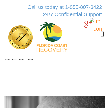
Call us today at 1-855-807-3422
24/7 Confidential Support
BLOG