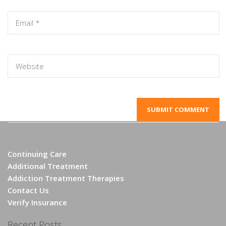
Continuing Care
Additional Treatment
Addiction Treatment Therapies
Contact Us
Verify Insurance
Recent Posts