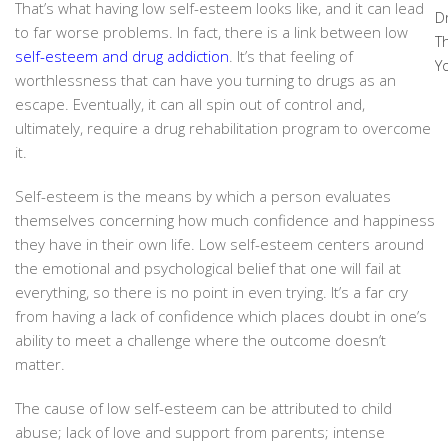
That’s what having low self-esteem looks like, and it can lead
D
to far worse problems. In fact, there is a link between low
T
self-esteem and drug addiction
. It’s that feeling of
Y
worthlessness that can have you turning to drugs as an
escape. Eventually, it can all spin out of control and,
ultimately, require a drug rehabilitation program to overcome
it.
Self-esteem is the means by which a person evaluates
themselves concerning how much confidence and happiness
they have in their own life. Low self-esteem centers around
the emotional and psychological belief that one will fail at
everything, so there is no point in even trying. It’s a far cry
from having a lack of confidence which places doubt in one’s
ability to meet a challenge where the outcome doesn’t
matter.
The cause of low self-esteem can be attributed to child
abuse; lack of love and support from parents; intense