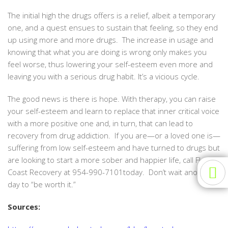
The initial high the drugs offers is a relief, albeit a temporary
one, and a quest ensues to sustain that feeling, so they end
up using more and more drugs. The increase in usage and
knowing that what you are doing is wrong only makes you
feel worse, thus lowering your self-esteem even more and
leaving you with a serious drug habit. It’s a vicious cycle.
The good news is there is hope. With therapy, you can raise
your self-esteem and learn to replace that inner critical voice
with a more positive one and, in turn, that can lead to
recovery from drug addiction. If you are—or a loved one is—
suffering from low self-esteem and have turned to drugs but
are looking to start a more sober and happier life, call Florida
Coast Recovery at 954-990-7101today. Don’t wait another
day to “be worth it.”
Sources: