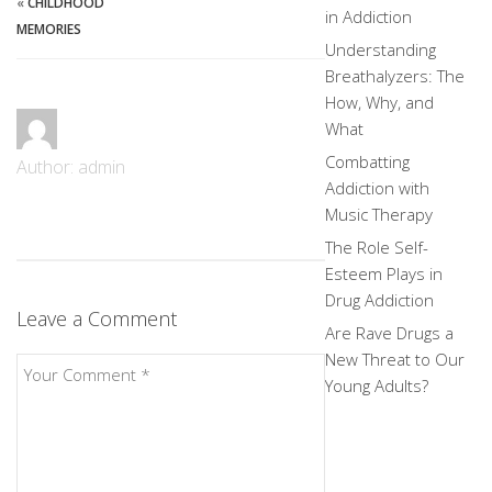
«
CHILDHOOD
in Addiction
MEMORIES
Understanding
Breathalyzers: The
How, Why, and
What
Combatting
Author: admin
Addiction with
Music Therapy
The Role Self-
Esteem Plays in
Drug Addiction
Leave a Comment
Are Rave Drugs a
New Threat to Our
Young Adults?