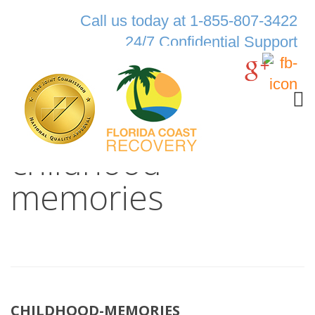
Call us today at 1-855-807-3422
24/7 Confidential Support
childhood-
memories
CHILDHOOD-MEMORIES