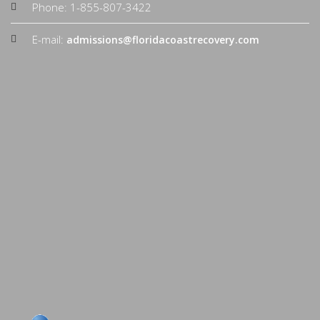
Phone: 1-855-807-3422
E-mail:
admissions@floridacoastrecovery.com