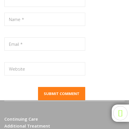
Continuing Care
Additional Treatment