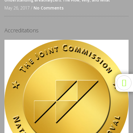
Understanding Breathalyzers: The How, Why, and What
May 26, 2017 /
No Comments
Accreditations