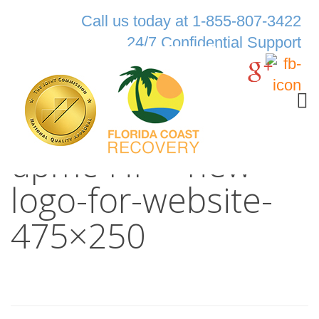
Call us today at 1-855-807-3422
24/7 Confidential Support
upmc-HP—new-
logo-for-website-
475×250