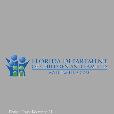
Florida Coast Recovery. All