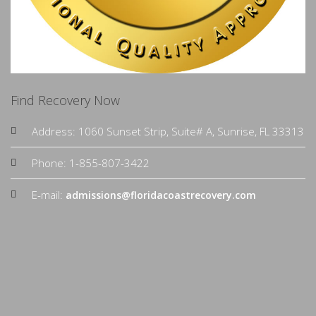
Find Recovery Now
Address: 1060 Sunset Strip, Suite# A, Sunrise, FL 33313
Phone: 1-855-807-3422
E-mail:
admissions@floridacoastrecovery.com