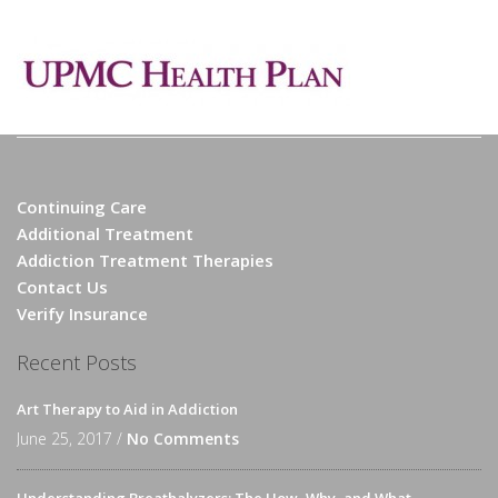
Continuing Care
Additional Treatment
Addiction Treatment Therapies
Contact Us
Verify Insurance
Recent Posts
Art Therapy to Aid in Addiction
June 25, 2017 /
No Comments