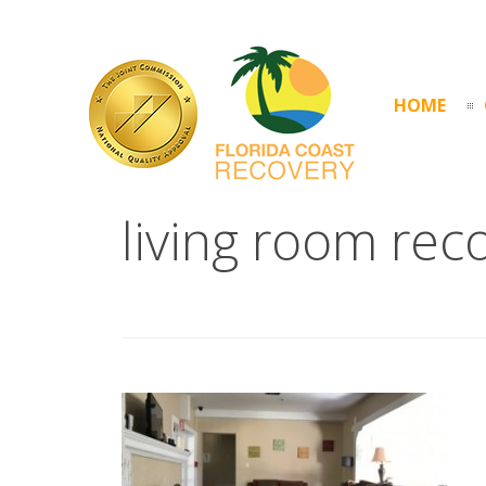
HOME
living room rec