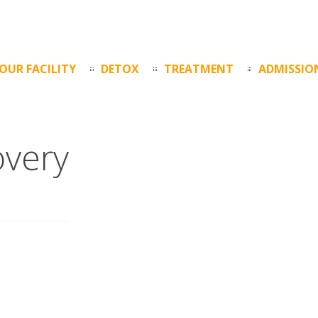
OUR FACILITY
DETOX
TREATMENT
ADMISSIO
overy