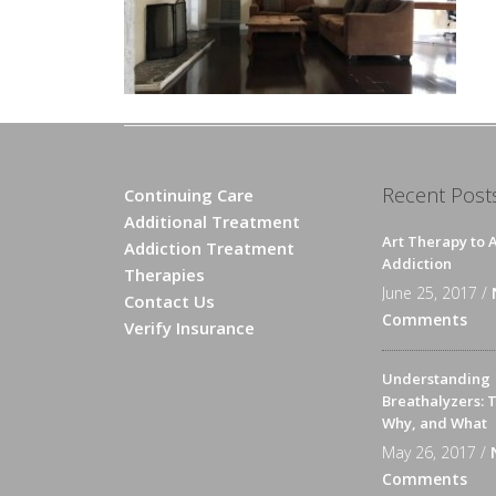
Recent Post
Continuing Care
Additional Treatment
Art Therapy to A
Addiction Treatment
Addiction
Therapies
June 25, 2017 /
Contact Us
Comments
Verify Insurance
Understanding
Breathalyzers: 
Why, and What
May 26, 2017 /
Comments