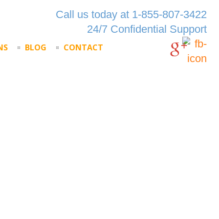
Call us today at 1-855-807-3422
24/7 Confidential Support
NS
BLOG
CONTACT