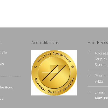
s
Accreditations
Find Reco
id in
Address
Strip, S
No
Sunrise
Phone: 
3422
The How,
E-mail:
admissi
No