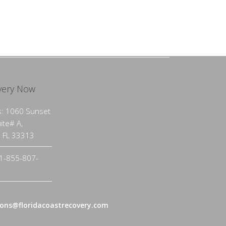
very Now
: 1060 Sunset
uite# A,
, FL 33313
1-855-807-
ons@floridacoastrecovery.com