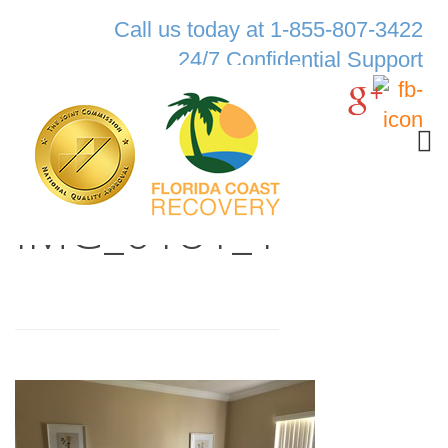
Call us today at 1-855-807-3422
24/7 Confidential Support
IMG_0181_1