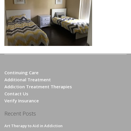
Continuing Care
Additional Treatment
Addiction Treatment Therapies
Contact Us
Verify Insurance
Recent Posts
Art Therapy to Aid in Addiction