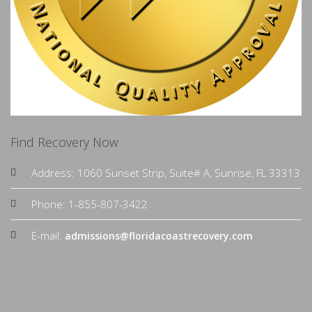
Find Recovery Now
Address: 1060 Sunset Strip, Suite# A, Sunrise, FL 33313
Phone: 1-855-807-3422
E-mail:
admissions@floridacoastrecovery.com