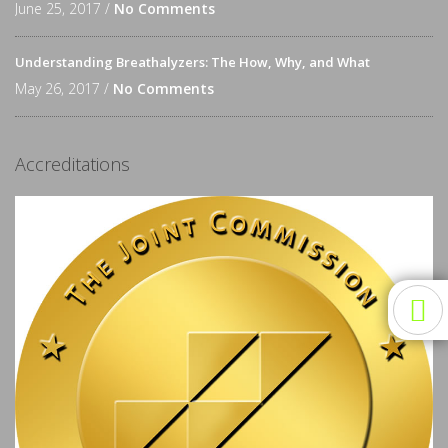
June 25, 2017 /
No Comments
Understanding Breathalyzers: The How, Why, and What
May 26, 2017 /
No Comments
Accreditations