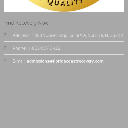
Find Recovery Now
Address: 1060 Sunset Strip, Suite# A, Sunrise, FL 33313
Phone: 1-855-807-3422
E-mail:
admissions@floridacoastrecovery.com