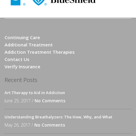
Continuing Care
Additional Treatment
Addiction Treatment Therapies
Contact Us
Verify Insurance
Recent Posts
Art Therapy to Aid in Addiction
June 25, 2017 /
No Comments
Understanding Breathalyzers: The How, Why, and What
May 26, 2017 /
No Comments