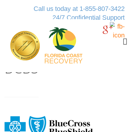
Call us today at 1-855-807-3422
24/7 Confidential Support
BCBS