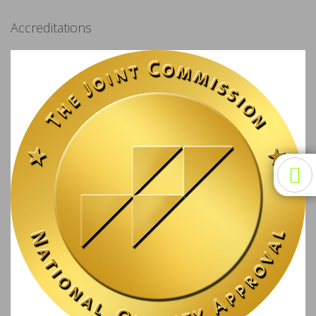
Accreditations