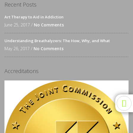
Recent Posts
Art Therapy to Aid in Addiction
June 25, 2017 /
No Comments
Understanding Breathalyzers: The How, Why, and What
May 26, 2017 /
No Comments
Accreditations