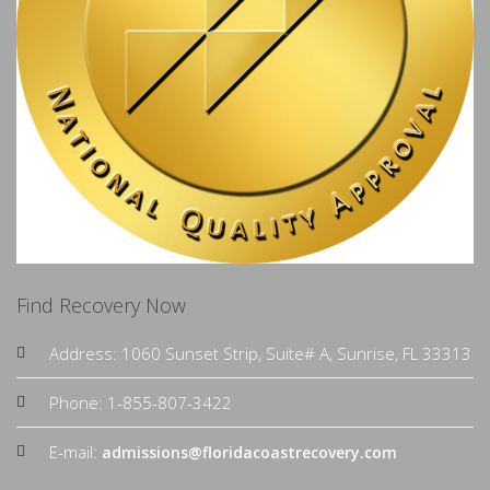
Find Recovery Now
Address: 1060 Sunset Strip, Suite# A, Sunrise, FL 33313
Phone: 1-855-807-3422
E-mail:
admissions@floridacoastrecovery.com