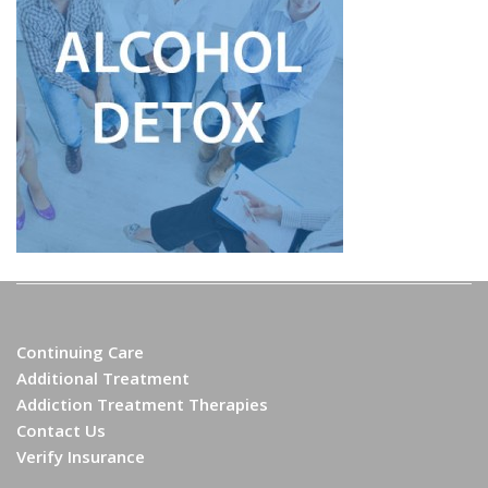
Continuing Care
Additional Treatment
Addiction Treatment Therapies
Contact Us
Verify Insurance