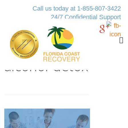
Call us today at 1-855-807-3422
24/7 Confidential Support
alcohol-detox